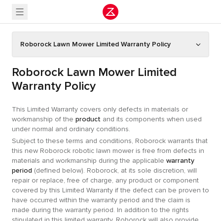
Roborock Lawn Mower Limited Warranty Policy
Roborock Lawn Mower Limited
Warranty Policy
This Limited Warranty covers only defects in materials or
workmanship of the
product
and its components when used
under normal and ordinary conditions.
Subject to these terms and conditions, Roborock warrants that
this new Roborock robotic lawn mower is free from defects in
materials and workmanship during the applicable
warranty
period
(defined below). Roborock, at its sole discretion, will
repair or replace, free of charge, any product or component
covered by this Limited Warranty if the defect can be proven to
have occurred within the warranty period and the claim is
made during the warranty period. In addition to the rights
stipulated in this limited warranty, Roborock will also provide