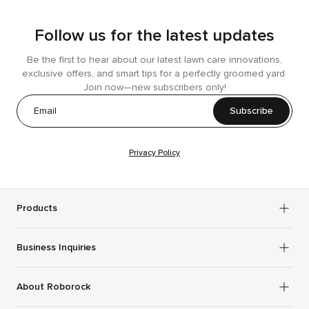
Follow us for the latest updates
Be the first to hear about our latest lawn care innovations,
exclusive offers, and smart tips for a perfectly groomed yard.
Join now—new subscribers only!
Subscribe
Privacy Policy
Products
Business Inquiries
About Roborock