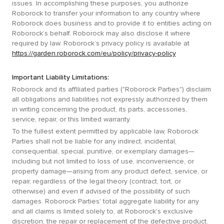
issues. In accomplishing these purposes, you authorize
Roborock to transfer your information to any country where
Roborock does business and to provide it to entities acting on
Roborock’s behalf. Roborock may also disclose it where
required by law. Roborock’s privacy policy is available at
https://garden.roborock.com/eu/policy/privacy-policy
Important Liability Limitations:
Roborock and its affiliated parties ("Roborock Parties") disclaim
all obligations and liabilities not expressly authorized by them
in writing concerning the product, its parts, accessories,
service, repair, or this limited warranty.
To the fullest extent permitted by applicable law, Roborock
Parties shall not be liable for any indirect, incidental,
consequential, special, punitive, or exemplary damages—
including but not limited to loss of use, inconvenience, or
property damage—arising from any product defect, service, or
repair, regardless of the legal theory (contract, tort, or
otherwise) and even if advised of the possibility of such
damages. Roborock Parties' total aggregate liability for any
and all claims is limited solely to, at Roborock's exclusive
discretion, the repair or replacement of the defective product.