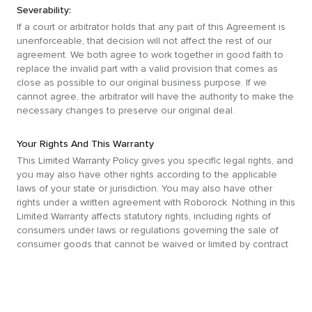
Severability:
If a court or arbitrator holds that any part of this Agreement is
unenforceable, that decision will not affect the rest of our
agreement. We both agree to work together in good faith to
replace the invalid part with a valid provision that comes as
close as possible to our original business purpose. If we
cannot agree, the arbitrator will have the authority to make the
necessary changes to preserve our original deal.
Your Rights And This Warranty
This Limited Warranty Policy gives you specific legal rights, and
you may also have other rights according to the applicable
laws of your state or jurisdiction. You may also have other
rights under a written agreement with Roborock. Nothing in this
Limited Warranty affects statutory rights, including rights of
consumers under laws or regulations governing the sale of
consumer goods that cannot be waived or limited by contract