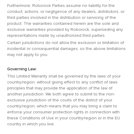
Furthermore, Roborock Parties assume no liability for the
conduct, actions, or negligence of any dealers, distributors, or
third parties involved in the distribution or servicing of the
product. The warranties contained herein are the sole and
exclusive warranties provided by Roborock, superseding any
representations made by unauthorized third parties.
Certain jurisdictions do not allow the exclusion or limitation of
incidental or consequential damages, so the above limitations
may not apply to you.
Governing Law:
This Limited Warranty shall be governed by the laws of your
country/region, without giving effect to any conflict of laws
principles that may provide the application of the law of
another jurisdiction. We both agree to submit to the non-
exclusive jurisdiction of the courts of the district of your
country/region, which means that you may bring a claim to
enforce your consumer protection rights in connection with
these Conditions of Use in your country/region or in the EU
country in which you live.