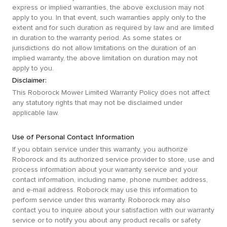
express or implied warranties, the above exclusion may not
apply to you. In that event, such warranties apply only to the
extent and for such duration as required by law and are limited
in duration to the warranty period. As some states or
jurisdictions do not allow limitations on the duration of an
implied warranty, the above limitation on duration may not
apply to you.
Disclaimer:
This Roborock Mower Limited Warranty Policy does not affect
any statutory rights that may not be disclaimed under
applicable law.
Use of Personal Contact Information
If you obtain service under this warranty, you authorize
Roborock and its authorized service provider to store, use and
process information about your warranty service and your
contact information, including name, phone number, address,
and e-mail address. Roborock may use this information to
perform service under this warranty. Roborock may also
contact you to inquire about your satisfaction with our warranty
service or to notify you about any product recalls or safety