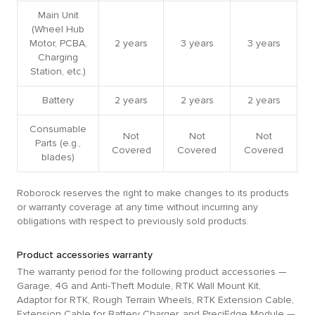
Main Unit
(Wheel Hub
Motor, PCBA,
2 years
3 years
3 years
Charging
Station, etc.)
Battery
2 years
2 years
2 years
Consumable
Not
Not
Not
Parts (e.g.,
Covered
Covered
Covered
blades)
Roborock reserves the right to make changes to its products
or warranty coverage at any time without incurring any
obligations with respect to previously sold products.
Product accessories warranty
The warranty period for the following product accessories —
Garage, 4G and Anti-Theft Module, RTK Wall Mount Kit,
Adaptor for RTK, Rough Terrain Wheels, RTK Extension Cable,
Extension Cable for Battery Charger, and PreciEdge Module —