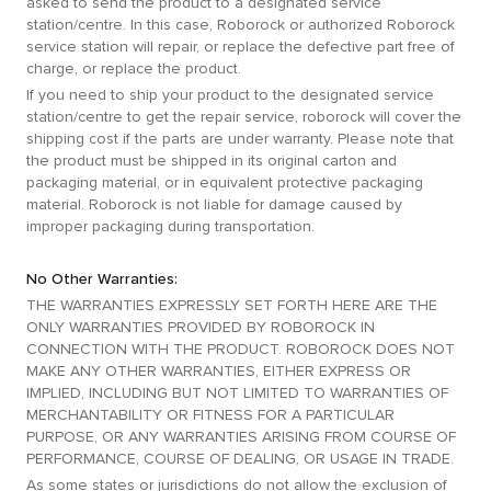
asked to send the product to a designated service
station/centre. In this case, Roborock or authorized Roborock
service station will repair, or replace the defective part free of
charge, or replace the product.
If you need to ship your product to the designated service
station/centre to get the repair service, roborock will cover the
shipping cost if the parts are under warranty. Please note that
the product must be shipped in its original carton and
packaging material, or in equivalent protective packaging
material. Roborock is not liable for damage caused by
improper packaging during transportation.
No Other Warranties:
THE WARRANTIES EXPRESSLY SET FORTH HERE ARE THE
ONLY WARRANTIES PROVIDED BY ROBOROCK IN
CONNECTION WITH THE PRODUCT. ROBOROCK DOES NOT
MAKE ANY OTHER WARRANTIES, EITHER EXPRESS OR
IMPLIED, INCLUDING BUT NOT LIMITED TO WARRANTIES OF
MERCHANTABILITY OR FITNESS FOR A PARTICULAR
PURPOSE, OR ANY WARRANTIES ARISING FROM COURSE OF
PERFORMANCE, COURSE OF DEALING, OR USAGE IN TRADE.
As some states or jurisdictions do not allow the exclusion of