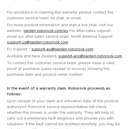
For assistance in claiming the warranty, please contact the
customer service team via chat, or email.
For more product information and start a live chat, visit our
website:
garden.roborock.com/eu
For after-sales support,
email our after-sales service team: North America Support:
support-us@garden.roborock.com
EU Support：
support-eu@garden.roborock.com
Australia and New Zealand:
support-anz@garden.roborock.com
To contact the customer service team, please have a valid
proof of purchase (sales receipt or invoice) showing the
purchase date and product serial number.
In the event of a warranty claim, Roborock proceeds as
follows:
Upon receipt of your claim and activation date of the product,
authorized Roborock service representative will check
whether the mower is under the warranty. They will help to
carry out a preliminary fault diagnosis and provide you with
solutions. If the fault cannot be rectified remotely, you may be