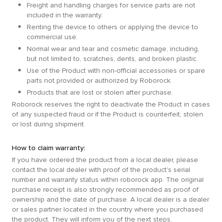
Freight and handling charges for service parts are not
included in the warranty.
Renting the device to others or applying the device to
commercial use.
Normal wear and tear and cosmetic damage, including,
but not limited to, scratches, dents, and broken plastic.
Use of the Product with non-official accessories or spare
parts not provided or authorized by Roborock.
Products that are lost or stolen after purchase.
Roborock reserves the right to deactivate the Product in cases
of any suspected fraud or if the Product is counterfeit, stolen
or lost during shipment.
How to claim warranty:
If you have ordered the product from a local dealer, please
contact the local dealer with proof of the product's serial
number and warranty status within roborock app. The original
purchase receipt is also strongly recommended as proof of
ownership and the date of purchase. A local dealer is a dealer
or sales partner located in the country where you purchased
the product. They will inform you of the next steps.