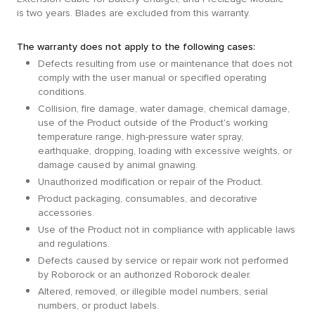
is two years. Blades are excluded from this warranty.
The warranty does not apply to the following cases:
Defects resulting from use or maintenance that does not
comply with the user manual or specified operating
conditions.
Collision, fire damage, water damage, chemical damage,
use of the Product outside of the Product's working
temperature range, high-pressure water spray,
earthquake, dropping, loading with excessive weights, or
damage caused by animal gnawing.
Unauthorized modification or repair of the Product.
Product packaging, consumables, and decorative
accessories.
Use of the Product not in compliance with applicable laws
and regulations.
Defects caused by service or repair work not performed
by Roborock or an authorized Roborock dealer.
Altered, removed, or illegible model numbers, serial
numbers, or product labels.