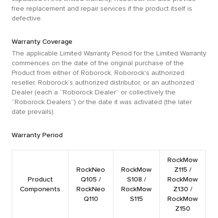
free replacement and repair services if the product itself is
defective.
Warranty Coverage
The applicable Limited Warranty Period for the Limited Warranty
commences on the date of the original purchase of the
Product from either of Roborock, Roborock's authorized
reseller, Roborock’s authorized distributor, or an authorized
Dealer (each a “Roborock Dealer” or collectively the
“Roborock Dealers”) or the date it was activated (the later
date prevails).
Warranty Period
RockMow
RockNeo
RockMow
Z115 /
R
Product
Q105 /
S108 /
RockMow
Components
RockNeo
RockMow
Z130 /
Q110
S115
RockMow
Z150