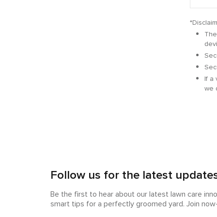
*Disclaim
The 
dev
Secu
Secu
If a
we 
Follow us for the latest update
Be the first to hear about our latest lawn care inn
smart tips for a perfectly groomed yard. Join no