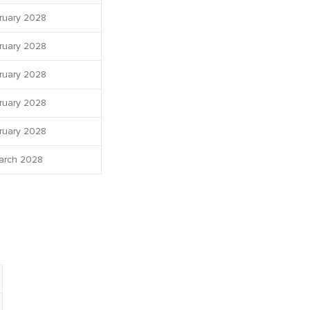
ruary 2028
ruary 2028
ruary 2028
ruary 2028
ruary 2028
arch 2028