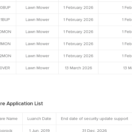
0BUP
Lawn Mower
1 February 2026
1 Feb
1BUP
Lawn Mower
1 February 2026
1 Feb
0MON
Lawn Mower
1 February 2026
1 Feb
1MON
Lawn Mower
1 February 2026
1 Feb
2MON
Lawn Mower
1 February 2026
1 Feb
0VER
Lawn Mower
13 March 2026
13 M
re Application List
are Name
Luanch Date
End date of security update support
borock
1 Jun, 2019
31 Dec, 2026