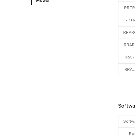
Mower
RRTR
RRTR
RRAR
RRAR
RRAR
RRAL
Softwa
Softw
Ro