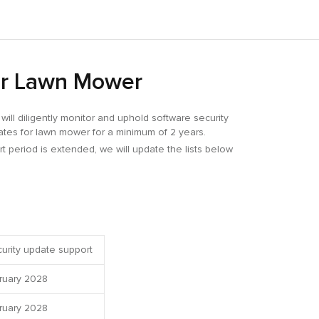
for Lawn Mower
ill diligently monitor and uphold software security
dates for lawn mower for a minimum of 2 years.
rt period is extended, we will update the lists below
urity update support
ruary 2028
ruary 2028