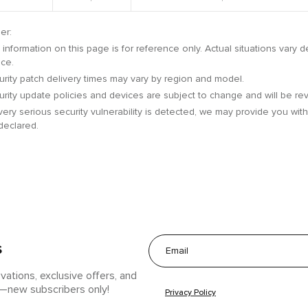
er:
information on this page is for reference only. Actual situations vary
ice.
rity patch delivery times may vary by region and model.
rity update policies and devices are subject to change and will be rev
 very serious security vulnerability is detected, we may provide you wi
declared.
s
ovations, exclusive offers, and
w—new subscribers only!
Privacy Policy