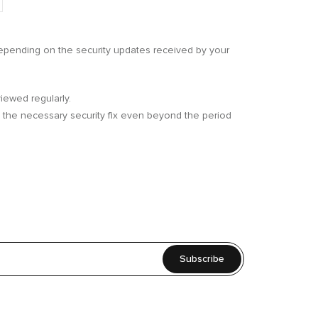
 depending on the security updates received by your
iewed regularly.
th the necessary security fix even beyond the period
Subscribe