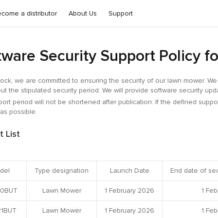
come a distributor
About Us
Support
tware Security Support Policy 
ock, we are committed to ensuring the security of our lawn mower. We w
ut the stipulated security period. We will provide software security up
ort period will not be shortened after publication. If the defined suppo
as possible.
t List
del
Type designation
Launch Date
End date of sec
0BUT
Lawn Mower
1 February 2026
1 Feb
1BUT
Lawn Mower
1 February 2026
1 Feb