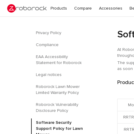
Products
Compare
Accessories
Be
Sof
Privacy Policy
Compliance
At Robor
througho
EAA Accessibility
Statement for Roborock
The supp
as soon 
Legal notices
Produc
Roborock Lawn Mower
Limited Warranty Policy
Roborock Vulnerability
Mo
Disclosure Policy
RRTR
Software Security
Support Policy for Lawn
RRTR