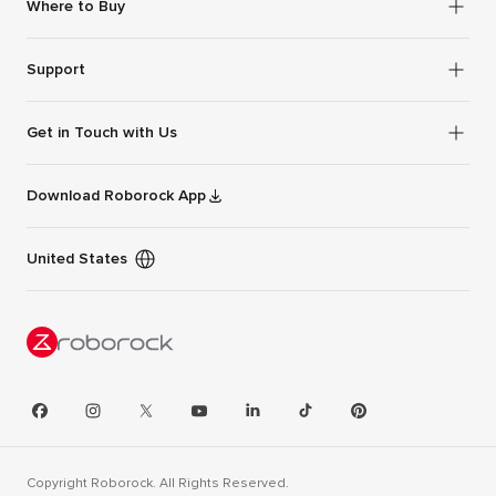
Where to Buy
Support
Get in Touch with Us
Download Roborock App
United States
Copyright Roborock. All Rights Reserved.