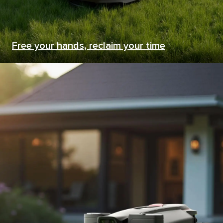
Free your hands, reclaim your time