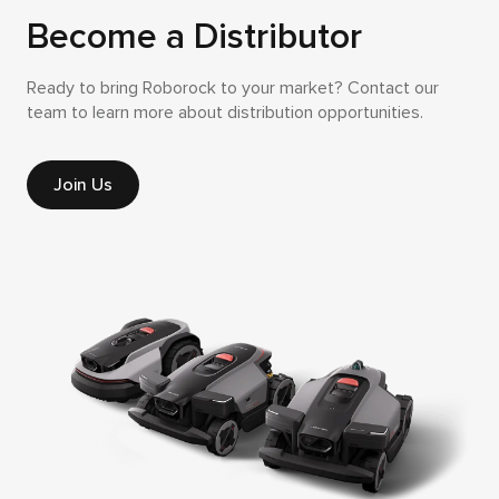
Become a Distributor
Ready to bring Roborock to your market? Contact our
team to learn more about distribution opportunities.
Join Us