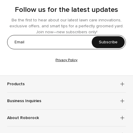
Follow us for the latest updates
Be the first to hear about our latest lawn care innovations,
exclusive offers, and smart tips for a perfectly groomed yard.
Join now—new subscribers only!
Subscribe
Privacy Policy
Products
Business Inquiries
About Roborock