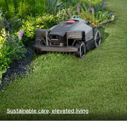
Sustainable care, elevated living