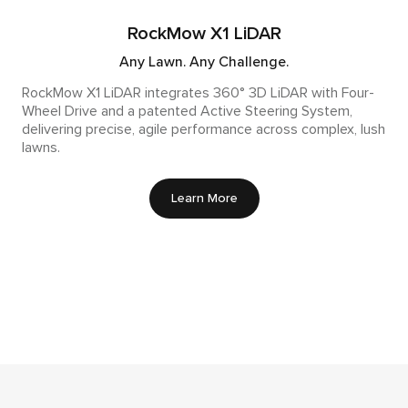
RockMow X1 LiDAR
Any Lawn. Any Challenge.
RockMow X1 LiDAR integrates 360° 3D LiDAR with Four-
Wheel Drive and a patented Active Steering System,
delivering precise, agile performance across complex, lush
lawns.
Learn More