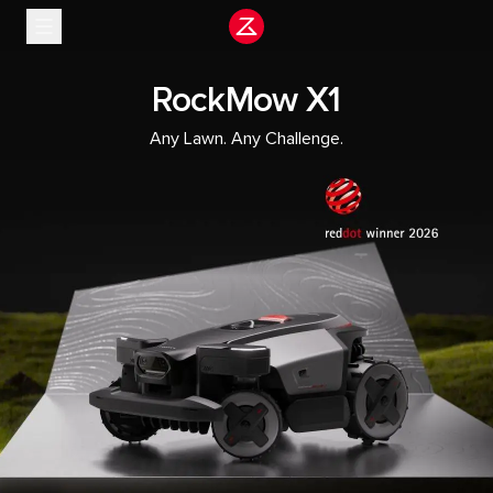
Stop slide rotation
RockMow X1
Any Lawn. Any Challenge.