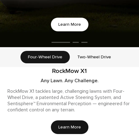
Learn More
Four-Wheel Drive
Two-Wheel Drive
RockMow X1
Any Lawn. Any Challenge.
RockMow X1 tackles large, challenging lawns with Four-
Wheel Drive, a patented Active Steering System, and
Sentisphere™ Environmental Perception — engineered for
confident control on any terrain.
Learn More