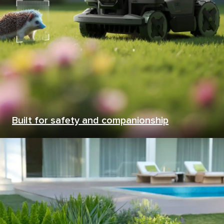
Built for safety and companionship