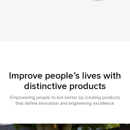
Improve people’s lives with
distinctive products
Empowering people to live better by creating products
that define innovation and engineering excellence.