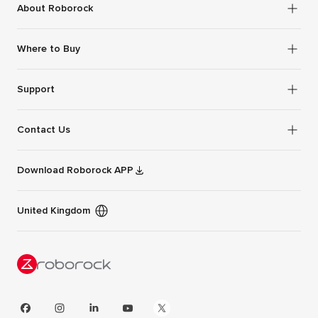
About Roborock
Where to Buy
Support
Contact Us
Download Roborock APP
United Kingdom