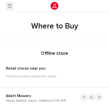
Where to Buy
Offline store
Retail stores near you
Checking location permission status...
Allett Mowers
Hixon Airfield, Hixon, Stafford ST18 0PF