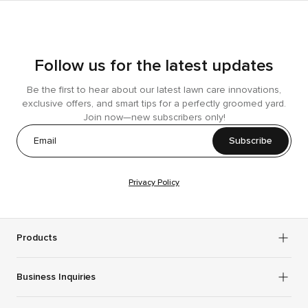
Follow us for the latest updates
Be the first to hear about our latest lawn care innovations,
exclusive offers, and smart tips for a perfectly groomed yard.
Join now—new subscribers only!
Subscribe
Privacy Policy
Products
Business Inquiries