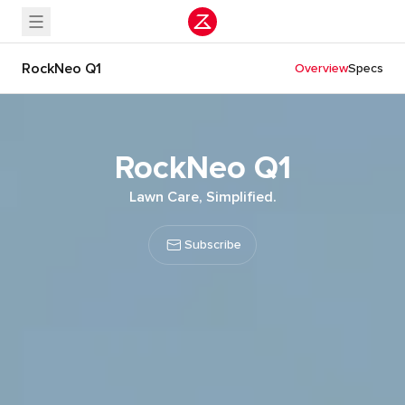
RockNeo Q1
Overview
Specs
RockNeo Q1
Lawn Care, Simplified.
Subscribe