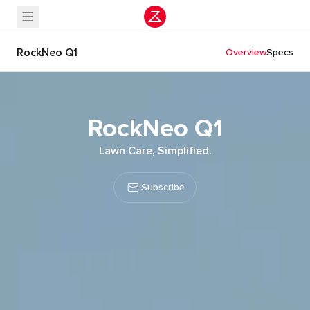
RockNeo Q1
Overview
Specs
RockNeo Q1
Lawn Care, Simplified.
Subscribe